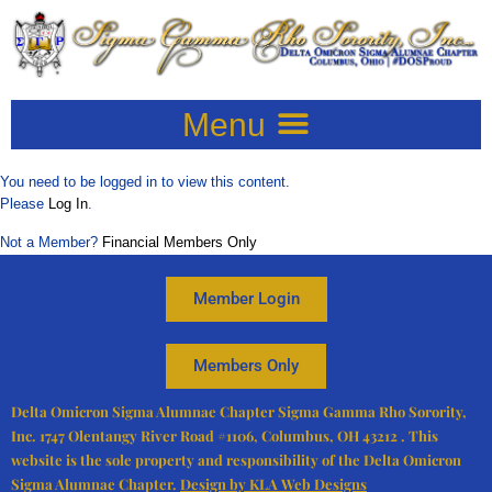
You need to be logged in to view this content.
Please
Log In
.
Not a Member?
Financial Members Only
Member Login
Members Only
Delta Omicron Sigma Alumnae Chapter
Sigma Gamma Rho Sorority,
Inc.
1747 Olentangy River Road #1106, Columbus, OH 43212 . This
website is the sole property and responsibility of the Delta Omicron
Sigma Alumnae Chapter.
Design by KLA Web Designs