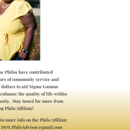
the Philos have contributed
urs of community service and
f dollars to aid Sigma Gamma
 enhance the quality of life within
nity. Stay tuned for more from
g Philo Affiliate!
 in more info on the Philo Affiliate
l DOS.PhiloAdvisor@gmail.com