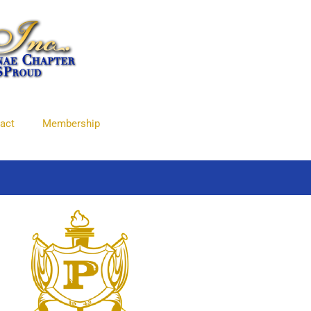
act
Membership