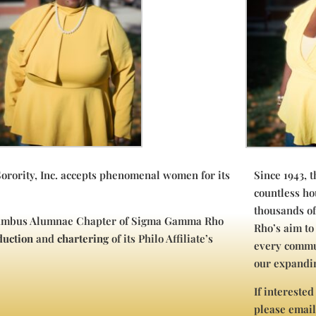
ority, Inc. accepts phenomenal women for its
Since 1943, 
countless ho
thousands o
olumbus Alumnae Chapter of Sigma Gamma Rho
Rho’s aim to
duction
and
chartering
of its Philo Affiliate’s
every commu
our expandin
If interested
please emai