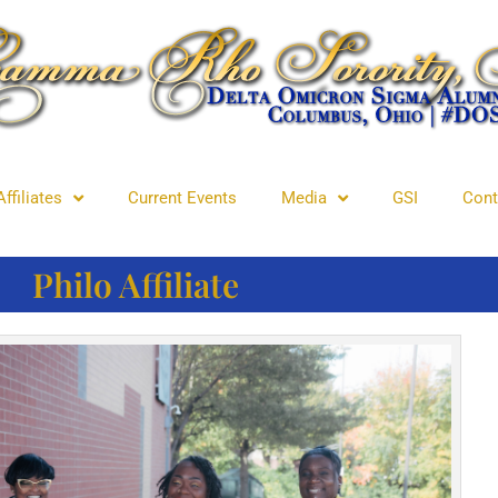
Affiliates
Current Events
Media
GSI
Cont
Philo Affiliate