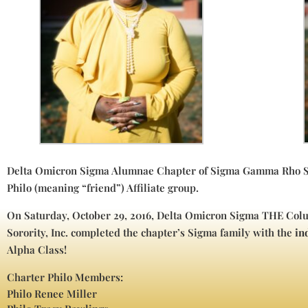
Delta Omicron Sigma Alumnae Chapter of Sigma Gamma Rho Sor
Philo (meaning “friend”) Affiliate group.
On Saturday, October 29, 2016, Delta Omicron Sigma THE C
Sorority, Inc. completed the chapter’s Sigma family with the
in
Alpha Class!
Charter Philo Members:
Philo Renee Miller