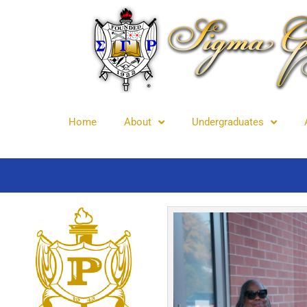
Home
About
Undergraduates