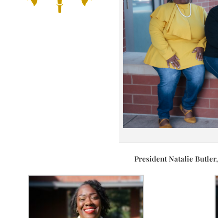
President Natalie Butler, T