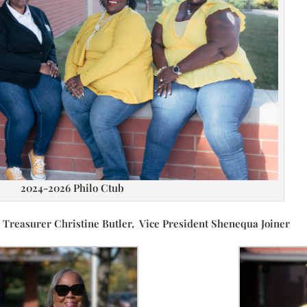
2024-2026 Philo Ctub
reasurer Christine Butler, Vice President Shenequa Joiner